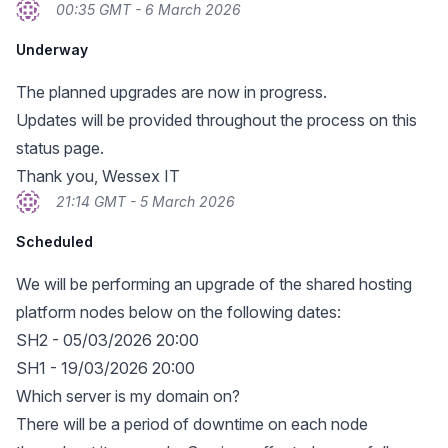
00:35 GMT - 6 March 2026
Underway
The planned upgrades are now in progress.
Updates will be provided throughout the process on this
status page.
Thank you, Wessex IT
21:14 GMT - 5 March 2026
Scheduled
We will be performing an upgrade of the shared hosting
platform nodes below on the following dates:
SH2 - 05/03/2026 20:00
SH1 - 19/03/2026 20:00
Which server is my domain on?
There will be a period of downtime on each node