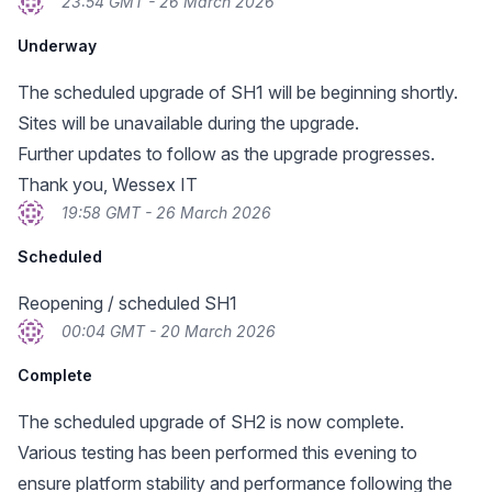
23:54 GMT - 26 March 2026
Underway
The scheduled upgrade of SH1 will be beginning shortly.
Sites will be unavailable during the upgrade.
Further updates to follow as the upgrade progresses.
Thank you, Wessex IT
19:58 GMT - 26 March 2026
Scheduled
Reopening / scheduled SH1
00:04 GMT - 20 March 2026
Complete
The scheduled upgrade of SH2 is now complete.
Various testing has been performed this evening to
ensure platform stability and performance following the