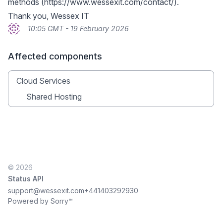
methods (
https://www.wessexit.com/contact/
).
Thank you, Wessex IT
10:05 GMT - 19 February 2026
Affected components
Cloud Services
Shared Hosting
© 2026
Status API
support@wessexit.com
+441403292930
Powered by Sorry™