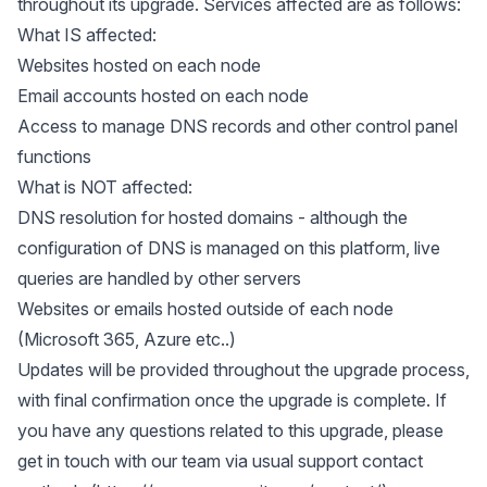
throughout its upgrade. Services affected are as follows:
What IS affected:
Websites hosted on each node
Email accounts hosted on each node
Access to manage DNS records and other control panel
functions
What is NOT affected:
DNS resolution for hosted domains - although the
configuration of DNS is managed on this platform, live
queries are handled by other servers
Websites or emails hosted outside of each node
(Microsoft 365, Azure etc..)
Updates will be provided throughout the upgrade process,
with final confirmation once the upgrade is complete. If
you have any questions related to this upgrade, please
get in touch with our team via usual support contact