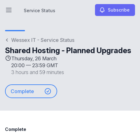
Subscribe
Service Status
Open main menu
Service Status
Wessex IT - Service Status
Shared Hosting - Planned Upgrades
Thursday, 26 March
20:00
—
23:59 GMT
3 hours and 59 minutes
Complete
Complete