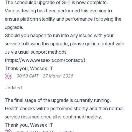
The scheduled upgrade of SH1 is now complete.
Various testing has been performed this evening to
ensure platform stability and performance following the
upgrade.
Should you happen to run into any issues with your
service following this upgrade, please get in contact with
us via usual support methods
(
https://www.wessexit.com/contact/
)
Thank you, Wessex IT
00:59 GMT - 27 March 2026
Updated
The final stage of the upgrade is currently running.
Health checks will be performed shortly and then normal
service resumed once all is confirmed healthy.
Thank you, Wessex IT