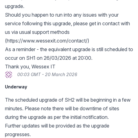
upgrade.
Should you happen to run into any issues with your
service following this upgrade, please get in contact with
us via usual support methods
(
https://www.wessexit.com/contact/
)
As a reminder - the equivalent upgrade is still scheduled to
occur on SH1 on 26/03/2026 at 20:00.
Thank you, Wessex IT
00:03 GMT - 20 March 2026
Underway
The scheduled upgrade of SH2 will be beginning in a few
minutes. Please note there will be downtime of sites
during the upgrade as per the initial notification.
Further updates will be provided as the upgrade
progresses.