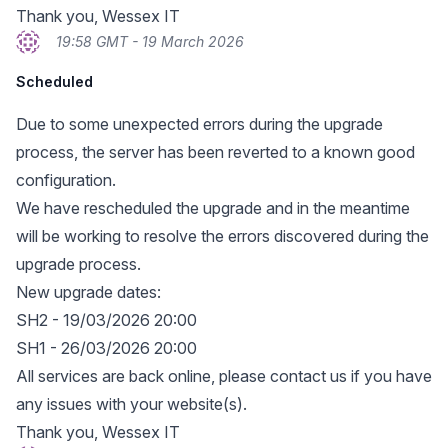
Thank you, Wessex IT
19:58 GMT - 19 March 2026
Scheduled
Due to some unexpected errors during the upgrade
process, the server has been reverted to a known good
configuration.
We have rescheduled the upgrade and in the meantime
will be working to resolve the errors discovered during the
upgrade process.
New upgrade dates:
SH2 - 19/03/2026 20:00
SH1 - 26/03/2026 20:00
All services are back online, please contact us if you have
any issues with your website(s).
Thank you, Wessex IT