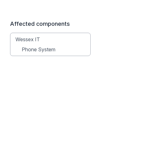
Affected components
Wessex IT
Phone System