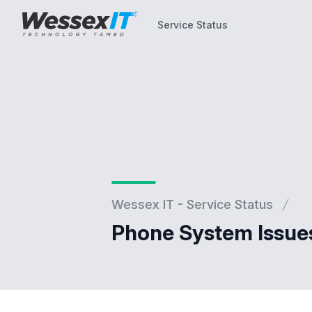
Service Status
Service Status
Wessex IT - Service Status
Phone System Issue