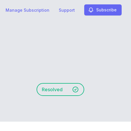
Subscribe
Manage Subscription
Support
Resolved