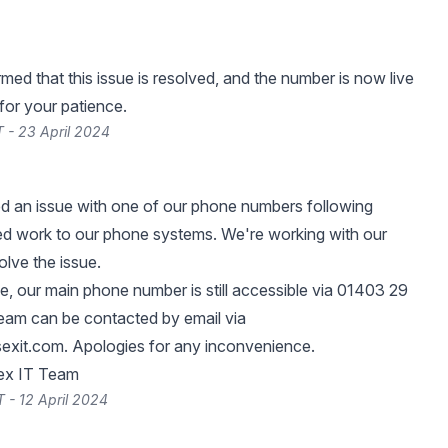
med that this issue is resolved, and the number is now live
for your patience.
 - 23 April 2024
ed an issue with one of our phone numbers following
d work to our phone systems. We're working with our
olve the issue.
e, our main phone number is still accessible via 01403 29
team can be contacted by email via
exit.com
. Apologies for any inconvenience.
ex IT Team
 - 12 April 2024