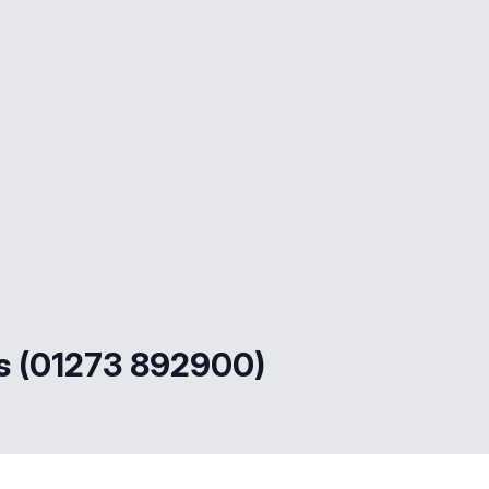
s (01273 892900)