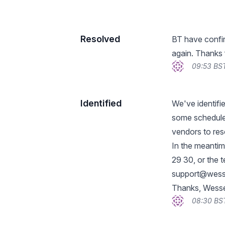
Resolved
BT have confir
again. Thanks 
09:53 BST
Identified
We've identifi
some schedule
vendors to res
In the meantim
29 30, or the 
support@wess
Thanks, Wess
08:30 BST